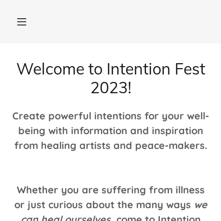
Welcome to Intention Fest
2023!
Create powerful intentions for your well-
being with information and inspiration
from healing artists and peace-makers.
Whether you are suffering from illness
or just curious about the many ways
we
can heal ourselves,
come to Intention