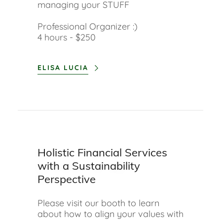
managing your STUFF
Professional Organizer :)
4 hours - $250
ELISA LUCIA
Holistic Financial Services
with a Sustainability
Perspective
Please visit our booth to learn
about how to align your values with