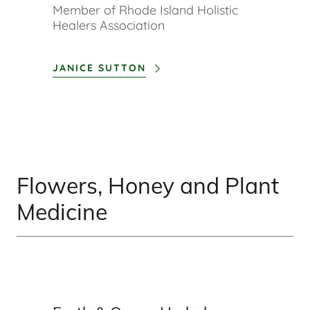
Member of Rhode Island Holistic
Healers Association
JANICE SUTTON
Flowers, Honey and Plant
Medicine