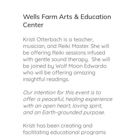
Wells Farm Arts & Education
Center
Kristi Otterbach is a teacher,
musician, and Reiki Master. She will
be offering Reiki sessions infused
with gentle sound therapy. She will
be joined by Wolf Moon Edwardo
who will be offering amazing
insightful readings.
Our intention for this event is to
offer a peaceful, healing experience
with an open heart, loving spirit,
and an Earth-grounded purpose.
Kristi has been creating and
facilitating educational programs