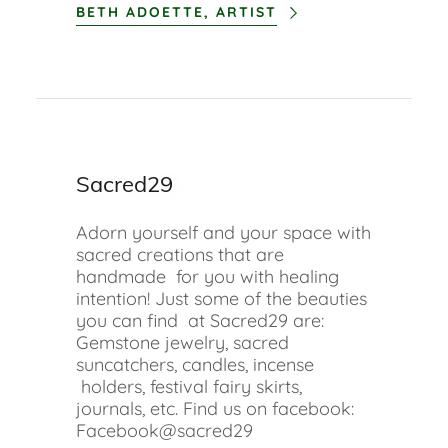
BETH ADOETTE, ARTIST
Sacred29
Adorn yourself and your space with
sacred creations that are
handmade for you with healing
intention! Just some of the beauties
you can find at Sacred29 are:
Gemstone jewelry, sacred
suncatchers, candles, incense
holders, festival fairy skirts,
journals, etc. Find us on facebook:
Facebook@sacred29