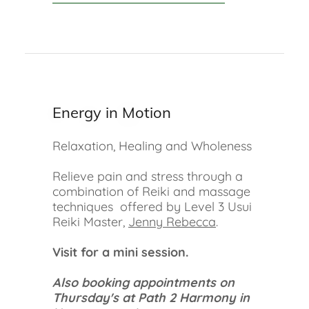
Energy in Motion
Relaxation, Healing and Wholeness
Relieve pain and stress through a
combination of Reiki and massage
techniques offered by Level 3 Usui
Reiki Master,
Jenny Rebecca
.
Visit for a mini session.
Also booking appointments on
Thursday's at Path 2 Harmony in