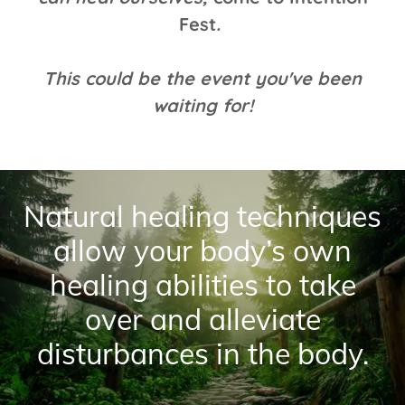
Fest
.
This could be the event you've been
waiting for!
Natural healing techniques
allow your body’s own
healing abilities to take
over and alleviate
disturbances in the body.