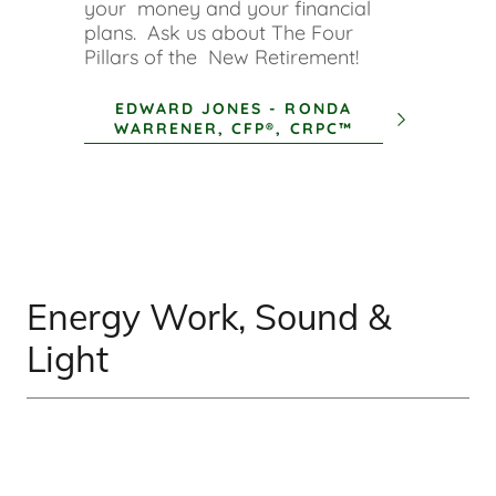
your money and your financial
plans. Ask us about The Four
Pillars of the New Retirement!
EDWARD JONES - RONDA
WARRENER, CFP®, CRPC™
Energy Work, Sound &
Light