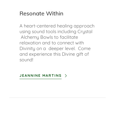
Resonate Within
A heart-centered healing approach
using sound tools including Crystal
Alchemy Bowls to facilitate
relaxation and to connect with
Divinity on a deeper level. Come
and experience this Divine gift of
sound!
JEANNINE MARTINS