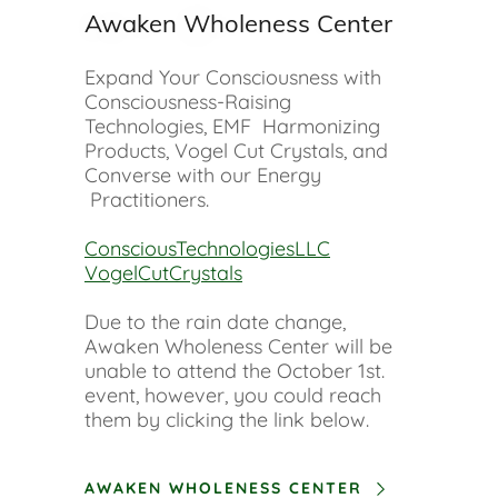
Awaken Wholeness Center
Expand Your Consciousness with
Consciousness-Raising
Technologies, EMF Harmonizing
Products, Vogel Cut Crystals, and
Converse with our Energy
Practitioners.
ConsciousTechnologiesLLC
VogelCutCrystals
Due to the rain date change,
Awaken Wholeness Center will be
unable to attend the October 1st.
event, however, you could reach
them by clicking the link below.
AWAKEN WHOLENESS CENTER