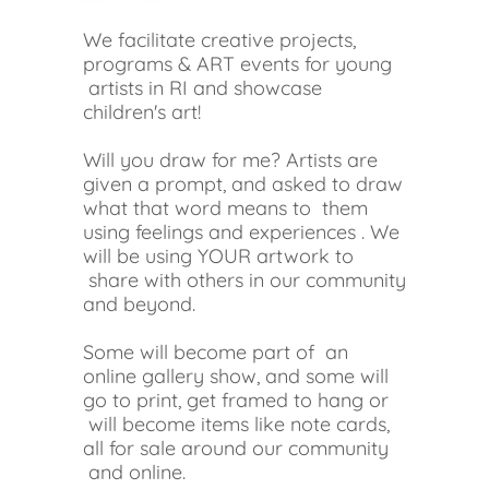
We facilitate creative projects,
programs & ART events for young
artists in RI and showcase
children's art!
Will you draw for me? Artists are
given a prompt, and asked to draw
what that word means to them
using feelings and experiences . We
will be using YOUR artwork to
share with others in our community
and beyond.
Some will become part of an
online gallery show, and some will
go to print, get framed to hang or
will become items like note cards,
all for sale around our community
and online.