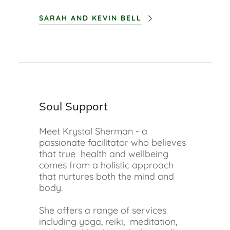
SARAH AND KEVIN BELL
Soul Support
Meet Krystal Sherman - a
passionate facilitator who believes
that true health and wellbeing
comes from a holistic approach
that nurtures both the mind and
body.
She offers a range of services
including yoga, reiki, meditation,