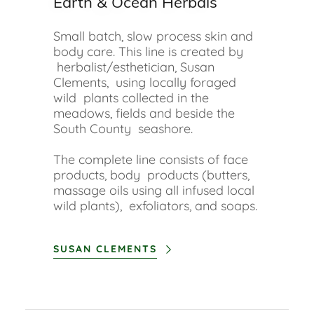
Earth & Ocean Herbals
Small batch, slow process skin and
body care. This line is created by
herbalist/esthetician, Susan
Clements, using locally foraged
wild plants collected in the
meadows, fields and beside the
South County seashore.
The complete line consists of face
products, body products (butters,
massage oils using all infused local
wild plants), exfoliators, and soaps.
SUSAN CLEMENTS