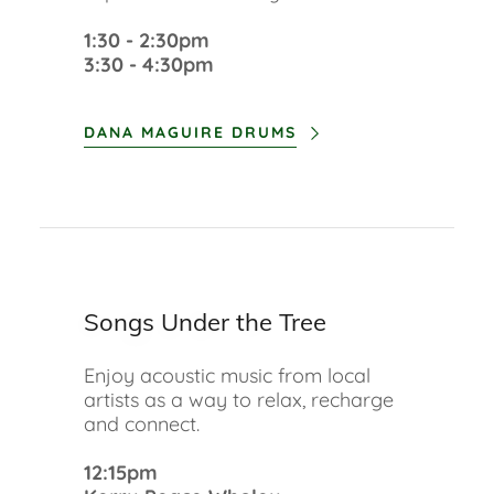
1:30 - 2:30pm
3:30 - 4:30pm
DANA MAGUIRE DRUMS
Songs Under the Tree
Enjoy acoustic music from local
artists as a way to relax, recharge
and connect.
12:15pm