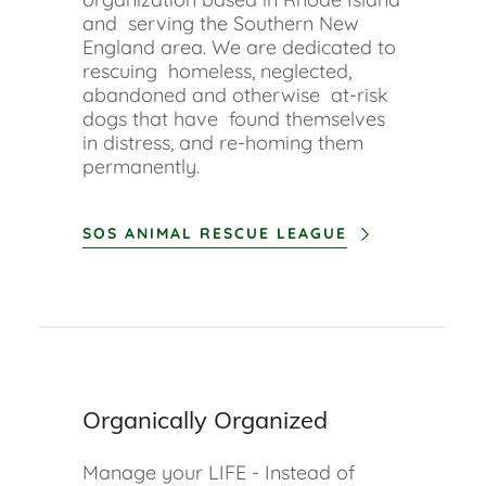
and serving the Southern New
England area. We are dedicated to
rescuing homeless, neglected,
abandoned and otherwise at-risk
dogs that have found themselves
in distress, and re-homing them
permanently.
SOS ANIMAL RESCUE LEAGUE
Organically Organized
Manage your LIFE - Instead of