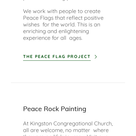
We work with people to create
Peace Flags that reflect positive
wishes for the world. This is an
enriching and enlightening
experience for all ages.
THE PEACE FLAG PROJECT
Peace Rock Painting
At Kingston Congregational Church,
all are welcome, no matter where