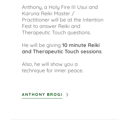
Anthony, a Holy Fire III Usui and
Karuna Reiki Master /
Practitioner will be at the Intention
Fest to answer Reiki and
Therapeutic Touch questions.
He will be giving
10 minute Reiki
and Therapeutic Touch sessions
.
Also, he will show you a
technique for inner peace.
ANTHONY BROGI