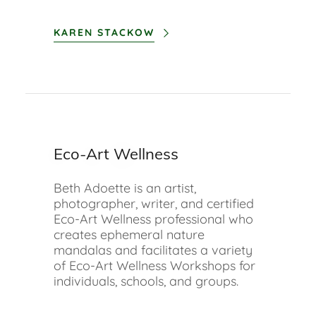
KAREN STACKOW
Eco-Art Wellness
Beth Adoette is an artist,
photographer, writer, and certified
Eco-Art Wellness professional who
creates ephemeral nature
mandalas and facilitates a variety
of Eco-Art Wellness Workshops for
individuals, schools, and groups.