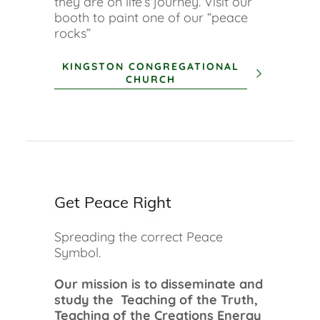
they are on life’s journey. Visit our
booth to paint one of our “peace
rocks”
KINGSTON CONGREGATIONAL
CHURCH
Get Peace Right
Spreading the correct Peace
Symbol.
Our mission is to disseminate and
study the Teaching of the Truth,
Teaching of the Creations Energy