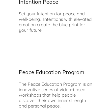
Intention Peace
Set your intention for peace and
well-being. Intentions with elevated
emotion create the blue print for
your future.
Peace Education Program
The Peace Education Program is an
innovative series of video-based
workshops that help people
discover their own inner strength
and personal peace.