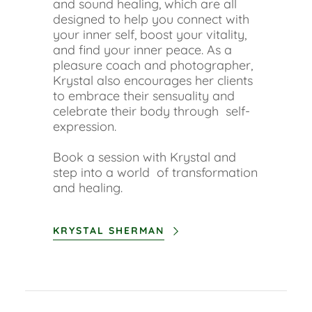
and sound healing, which are all
designed to help you connect with
your inner self, boost your vitality,
and find your inner peace. As a
pleasure coach and photographer,
Krystal also encourages her clients
to embrace their sensuality and
celebrate their body through self-
expression.
Book a session with Krystal and
step into a world of transformation
and healing.
KRYSTAL SHERMAN