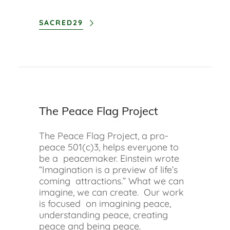
SACRED29
The Peace Flag Project
The Peace Flag Project, a pro-
peace 501(c)3, helps everyone to
be a peacemaker. Einstein wrote
“Imagination is a preview of life’s
coming attractions.” What we can
imagine, we can create. Our work
is focused on imagining peace,
understanding peace, creating
peace and being peace.