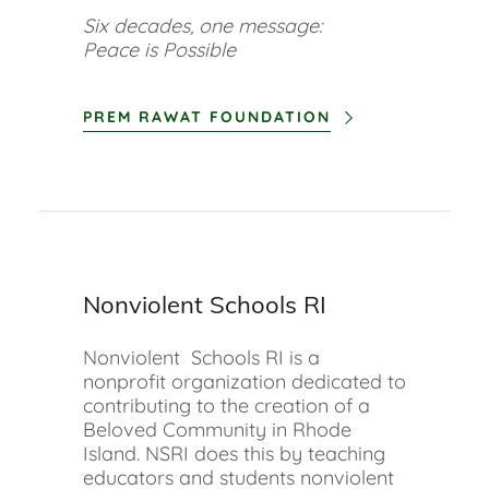
Six decades, one message:
Peace is Possible
PREM RAWAT FOUNDATION
Nonviolent Schools RI
Nonviolent Schools RI is a
nonprofit organization dedicated to
contributing to the creation of a
Beloved Community in Rhode
Island. NSRI does this by teaching
educators and students nonviolent