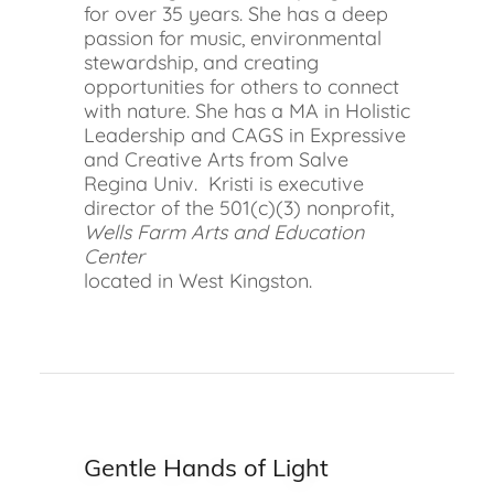
for over 35 years. She has a deep
passion for music, environmental
stewardship, and creating
opportunities for others to connect
with nature. She has a MA in Holistic
Leadership and CAGS in Expressive
and Creative Arts from Salve
Regina Univ. Kristi is executive
director of the 501(c)(3) nonprofit,
Wells Farm Arts and Education
Center
located in West Kingston.
Gentle Hands of Light