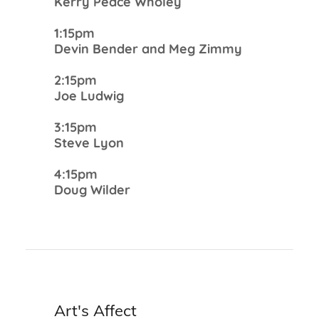
Kerry Peace Wholey
1:15pm
Devin Bender and Meg Zimmy
2:15pm
Joe Ludwig
3:15pm
Steve Lyon
4:15pm
Doug Wilder
Art's Affect