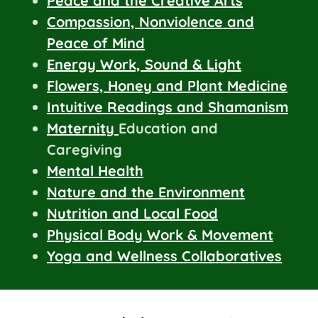
Peace and the Creative Arts
Compassion, Nonviolence and
Peace of Mind
Energy Work, Sound & Light
Flowers, Honey and Plant Medicine
Intuitive Readings and Shamanism
Maternity
Education and
Caregiving
Mental Health
Nature and the Environment
Nutrition and Local Food
Physical Body Work & Movement
Yoga and Wellness Collaboratives