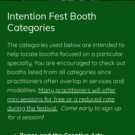
Intention Fest Booth
Categories
The categories used below are intended to
help locate booths focused on a particular
specialty. You are encouraged to check out
booths listed from all categories since
practitioners often overlap in services and
modalities.
Many practitioners will offer
mini sessions for free or a reduced rate
during the festival.
Come early to sign up
for a session
!