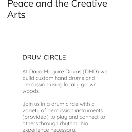
Peace and the Creative
Arts
DRUM CIRCLE
At Dana Maguire Drums (DMD) we
build custom hand drums and
percussion using locally grown
woods.
Join us in a drum circle with a
variety of percussion instruments
(provided) to play and connect to
others through rhythm. No
experience necessary.