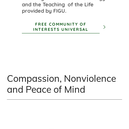
and the Teaching of the Life
provided by FIGU.
FREE COMMUNITY OF
INTERESTS UNIVERSAL
Compassion, Nonviolence
and Peace of Mind