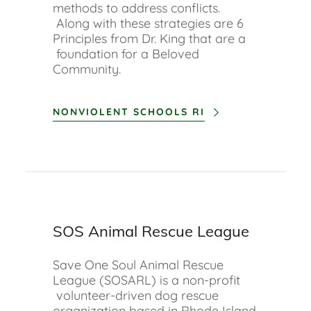
methods to address conflicts.
Along with these strategies are 6
Principles from Dr. King that are a
foundation for a Beloved
Community.
NONVIOLENT SCHOOLS RI
SOS Animal Rescue League
Save One Soul Animal Rescue
League (SOSARL) is a non-profit
volunteer-driven dog rescue
organization based in Rhode Island