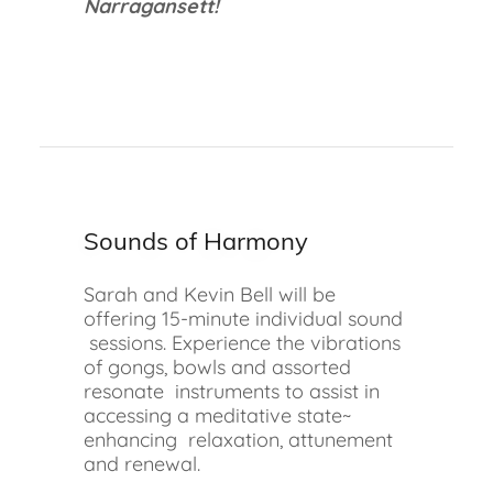
Narragansett!
Sounds of Harmony
Sarah and Kevin Bell will be
offering 15-minute individual sound
sessions. Experience the vibrations
of gongs, bowls and assorted
resonate instruments to assist in
accessing a meditative state~
enhancing relaxation, attunement
and renewal.