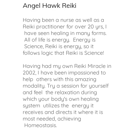
Angel Hawk Reiki
Having been a nurse as well as a
Reiki practitioner for over 20 yrs, I
have seen healing in many forms.
All of life is energy. Energy is
Science, Reiki is energy, so it
follows logic that Reiki is Science!
Having had my own Reiki Miracle in
2002, I have been impassioned to
help others with this amazing
modality. Try a session for yourself
and feel the relaxation during
which your body's own healing
system utilizes the energy it
receives and directs it where it is
most needed, achieving
Homeostasis.