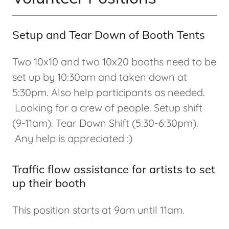
Setup and Tear Down of Booth Tents
Two 10x10 and two 10x20 booths need to be
set up by 10:30am and taken down at
5:30pm. Also help participants as needed.
Looking for a crew of people. Setup shift
(9-11am). Tear Down Shift (5:30-6:30pm).
Any help is appreciated :)
Traffic flow assistance for artists to set
up their booth
This position starts at 9am until 11am.