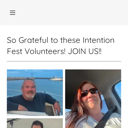
So Grateful to these Intention
Fest Volunteers! JOIN US!!