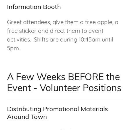
Information Booth
Greet attendees, give them a free apple, a
free sticker and direct them to event
activities. Shifts are during 10:45am until
5pm.
A Few Weeks BEFORE the
Event - Volunteer Positions
Distributing Promotional Materials
Around Town