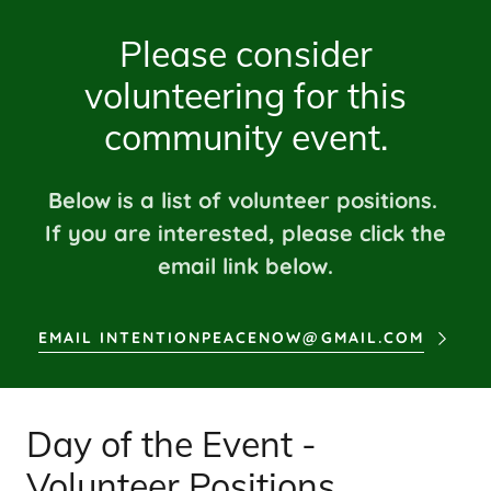
Please consider
volunteering for this
community event.
Below is a list of volunteer positions.
If you are interested, please click the
email link below.
EMAIL INTENTIONPEACENOW@GMAIL.COM
Day of the Event -
Volunteer Positions