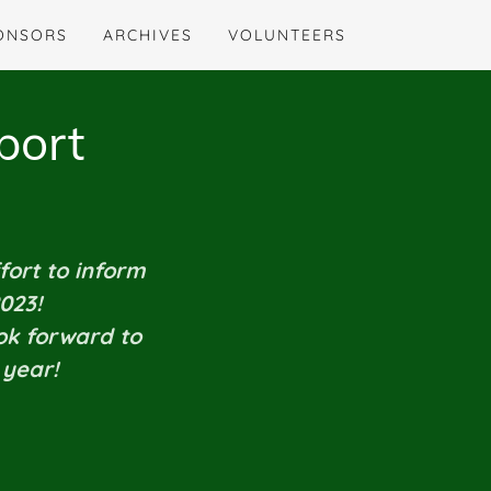
ONSORS
ARCHIVES
VOLUNTEERS
port
fort to inform
2023!
ook forward to
 year!