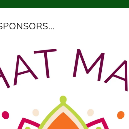
SPONSORS...