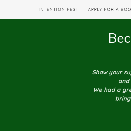
INTENTION FEST
APPLY FOR A BO
Bec
Show your sup
and 
We had a grea
bring